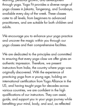
through yoga. Yoga Fit provides a diverse range of
yoga classes in Jakarta, Tangerang, and Surabaya,
available every day of the week. These classes
cater to all levels, from beginners to advanced
practitioners, and are suitable for both children and
adults.
We encourage you to enhance your yoga practice
and uncover the magic within you through our
yoga classes and their comprehensive facilities.
We are dedicated to the principles and committed
to ensuring that every yoga class we offer gives an
authentic impression. Therefore, we present
instructors from India, the country where yoga was
originally discovered. With the experience of
practicing yoga from a young age, holding an
international certification from Yoga Alliance in the
US, and having taught yoga for decades across
various countries, we are confident in the high
qualifications of our instructors. They can assist,
guide, and support you in your yoga journey while
benefiting your mind, body, and soul, as reflected