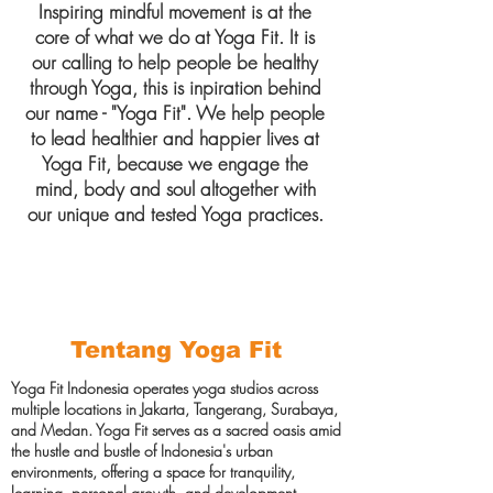
Inspiring mindful movement is at the
core of what we do at Yoga Fit. It is
our calling to help people be healthy
through Yoga, this is inpiration behind
our name - "Yoga Fit". We help people
to lead healthier and happier lives at
Yoga Fit, because we engage the
mind, body and soul altogether with
our unique and tested Yoga practices.
Tentang Yoga Fit
Yoga Fit Indonesia operates yoga studios across
multiple locations in Jakarta, Tangerang, Surabaya,
and Medan. Yoga Fit serves as a sacred oasis amid
the hustle and bustle of Indonesia's urban
environments, offering a space for tranquility,
learning, personal growth, and development