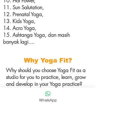
10. Hot Power,
11. Sun Salutation,
12. Prenatal Yoga,
13. Kids Yoga,
14. Acro Yoga,
15. Ashtanga Yoga, dan masih
banyak lagi....
Why Yoga Fit?
Why should you choose Yoga Fit as a
studio for you to practice, learn, grow
and develop in your Yoga practice?
1.International Certified Teacher /
WhatsApp
Instructor dari India,
2. Authentic Yoga Practice,
3. Pilihan kelas yang variatif,
4. Atmosfir yang menyenangkan baik
di dalam ataupun luar studio,