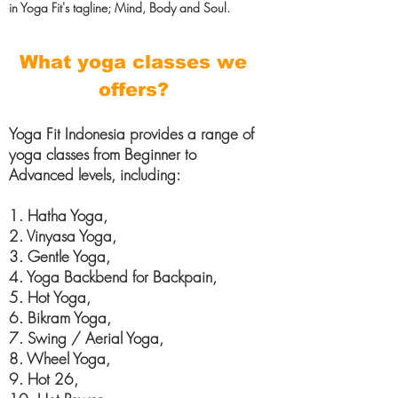
in Yoga Fit's tagline; Mind, Body and Soul.
What yoga classes we
offers?
Yoga Fit Indonesia provides a range of
yoga classes from Beginner to
Advanced levels, including:
1. Hatha Yoga,
2. Vinyasa Yoga,
3. Gentle Yoga,
4. Yoga Backbend for Backpain,
5. Hot Yoga,
6. Bikram Yoga,
7. Swing / Aerial Yoga,
8. Wheel Yoga,
9. Hot 26,