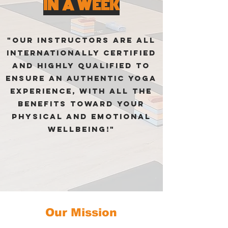
IN A WEEK
"Our instructors are all
internationally certified
and highly qualified to
ensure an authentic Yoga
experience, with all the
benefits toward your
physical and emotional
wellbeing!"
Our Mission