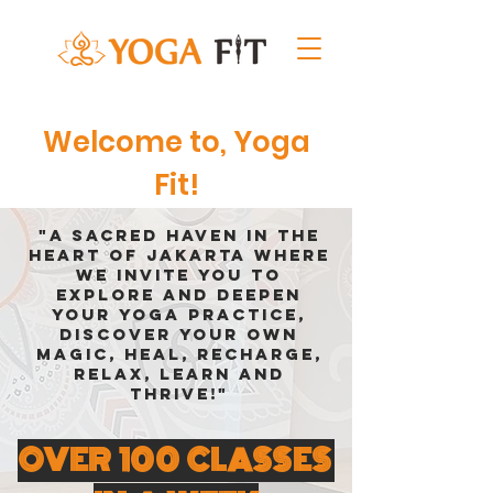
Welcome to, Yoga
Fit!
"A sacred haven in the
heart of Jakarta where
we invite you to
explore and deepen
your yoga practice,
discover your own
magic, heal, recharge,
relax, learn and
thrive!"
OVER 100 CLASSES