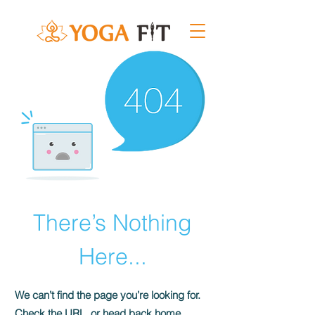
There’s Nothing
Here...
We can’t find the page you’re looking for.
Check the URL, or head back home.