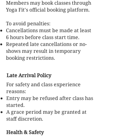
Members may book classes through
Yoga Fit's official booking platform.
To avoid penalties:
Cancellations must be made at least
6 hours before class start time.
Repeated late cancellations or no-
shows may result in temporary
booking restrictions.
Late Arrival Policy
For safety and class experience
reasons:
Entry may be refused after class has
started.
A grace period may be granted at
staff discretion.
Health & Safety