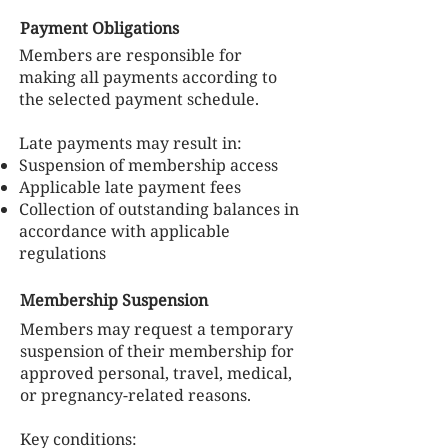
Payment Obligations
Members are responsible for
making all payments according to
the selected payment schedule.
Late payments may result in:
Suspension of membership access
Applicable late payment fees
Collection of outstanding balances in
accordance with applicable
regulations
Membership Suspension
Members may request a temporary
suspension of their membership for
approved personal, travel, medical,
or pregnancy-related reasons.
Key conditions: