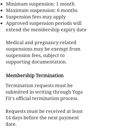
Minimum suspension: 1 month
Maximum suspension: 6 months
Suspension fees may apply
Approved suspension periods will
extend the membership expiry date
Medical and pregnancy-related
suspensions may be exempt from
suspension fees, subject to
supporting documentation.
Membership Termination
Termination requests must be
submitted in writing through Yoga
Fit's official termination process.
Requests must be received at least
14 days before the next payment
date.