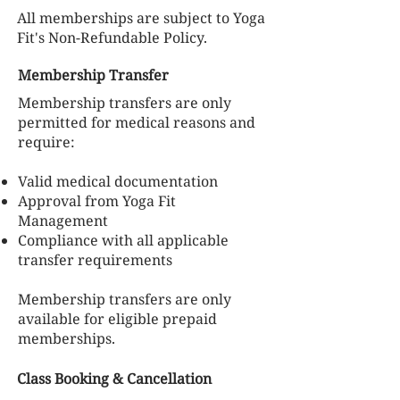
All memberships are subject to Yoga
Fit's Non-Refundable Policy.
Membership Transfer
Membership transfers are only
permitted for medical reasons and
require:
Valid medical documentation
Approval from Yoga Fit
Management
Compliance with all applicable
transfer requirements
Membership transfers are only
available for eligible prepaid
memberships.
Class Booking & Cancellation