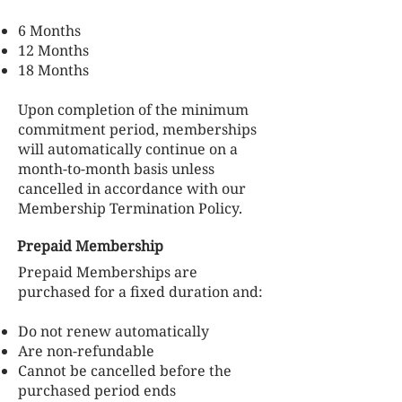
6 Months
12 Months
18 Months
Upon completion of the minimum
commitment period, memberships
will automatically continue on a
month-to-month basis unless
cancelled in accordance with our
Membership Termination Policy.
Prepaid Membership
Prepaid Memberships are
purchased for a fixed duration and:
Do not renew automatically
Are non-refundable
Cannot be cancelled before the
purchased period ends