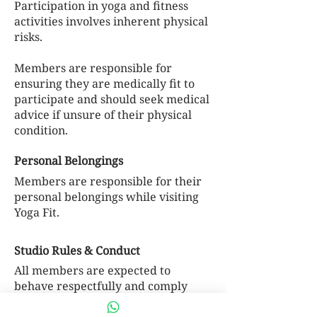
Participation in yoga and fitness
activities involves inherent physical
risks.
Members are responsible for
ensuring they are medically fit to
participate and should seek medical
advice if unsure of their physical
condition.
Personal Belongings
Members are responsible for their
personal belongings while visiting
Yoga Fit.
Studio Rules & Conduct
All members are expected to
behave respectfully and comply
with studio policies.