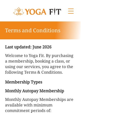
Terms and Conditions
Last updated: June 2026
Welcome to Yoga Fit. By purchasing
a membership, booking a class, or
using our services, you agree to the
following Terms & Conditions.
Membership Types
Monthly Autopay Membership
Monthly Autopay Memberships are
available with minimum
commitment periods of: