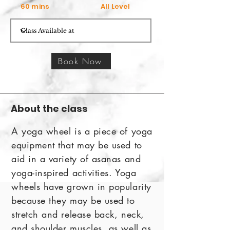
60 mins
All Level
Book Now
About the class
A yoga wheel is a piece of yoga
equipment that may be used to
aid in a variety of asanas and
yoga-inspired activities. Yoga
wheels have grown in popularity
because they may be used to
stretch and release back, neck,
and shoulder muscles, as well as