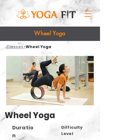
Wheel Yoga
Classes >
Wheel Yoga
Wheel Yoga
Duratio
Difficulty
Level
n