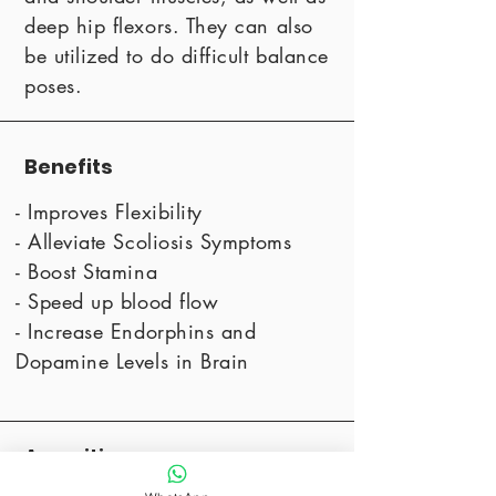
deep hip flexors. They can also
be utilized to do difficult balance
poses.
Benefits
- Improves Flexibility
- Alleviate Scoliosis Symptoms
- Boost Stamina
- Speed up blood flow
- Increase Endorphins and
Dopamine Levels in Brain
Amenities