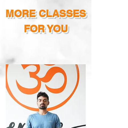
MORE CLASSES
FOR YOU