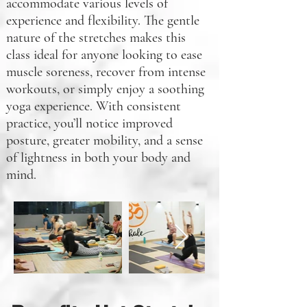
accommodate various levels of
experience and flexibility. The gentle
nature of the stretches makes this
class ideal for anyone looking to ease
muscle soreness, recover from intense
workouts, or simply enjoy a soothing
yoga experience. With consistent
practice, you’ll notice improved
posture, greater mobility, and a sense
of lightness in both your body and
mind.