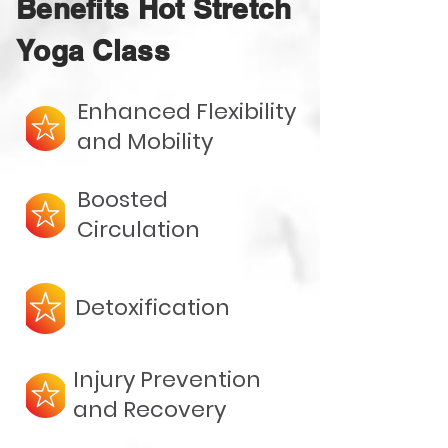
Benefits Hot Stretch
Yoga Class
Enhanced Flexibility
and Mobility
Boosted
Circulation
Detoxification
Injury Prevention
and Recovery