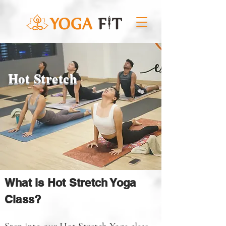
Hot Stretch
What is Hot Stretch Yoga
Class?