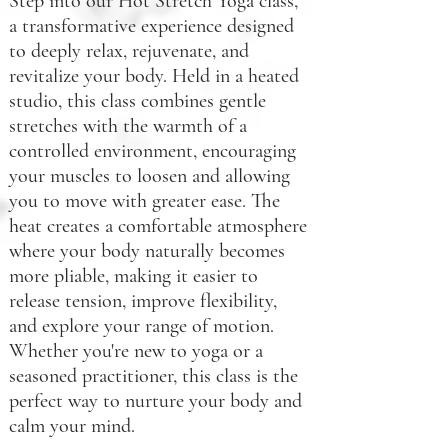
Step into our Hot Stretch Yoga class,
a transformative experience designed
to deeply relax, rejuvenate, and
revitalize your body. Held in a heated
studio, this class combines gentle
stretches with the warmth of a
controlled environment, encouraging
your muscles to loosen and allowing
you to move with greater ease. The
heat creates a comfortable atmosphere
where your body naturally becomes
more pliable, making it easier to
release tension, improve flexibility,
and explore your range of motion.
Whether you're new to yoga or a
seasoned practitioner, this class is the
perfect way to nurture your body and
calm your mind.