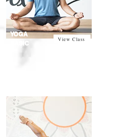
YOGA
View Class
BASIC