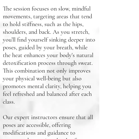
The session focuses on slow, mindful
movements, targeting areas that tend
to hold stiffness, such as the hips,
shoulders, and back. As you stretch,
you’ll find yourself sinking deeper into
poses, guided by your breath, while
the heat enhances your body's natural
detoxification process through sweat.
This combination not only improves
your physical well-being but also
promotes mental clarity, helping you
feel refreshed and balanced after each
class.
Our expert instructors ensure that all
poses are accessible, offering
modifications and guidance to