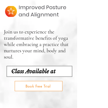
Improved Posture
and Alignment
Join us to experience the
transformative benefits of yoga
while embracing a practice that
nurtures your mind, body and
soul.
Book Free Trial