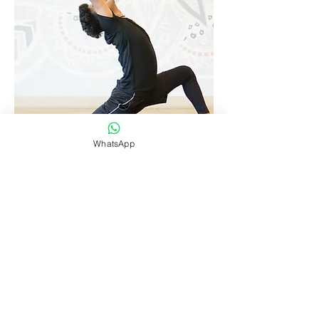
SUN
WhatsApp
View Class
SALUTATION