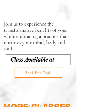
Join us to experience the
transformative benefits of yoga
while embracing a practice that
nurtures your mind, body and
soul.
Book Free Trial