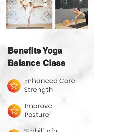
Benefits Yoga
Balance Class
Enhanced Core
Strength
Improve
Posture
Stability in