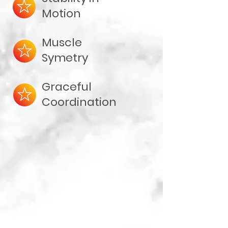
Motion
Muscle
Symetry
Graceful
Coordination