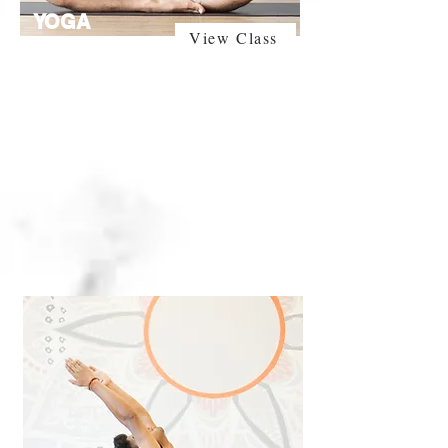
YOGA
View Class
BASIC