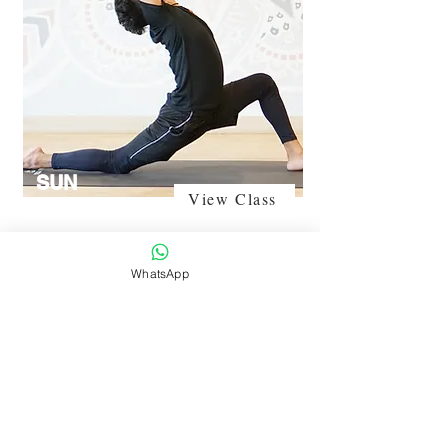
SUN
View Class
SALUTATION
WhatsApp