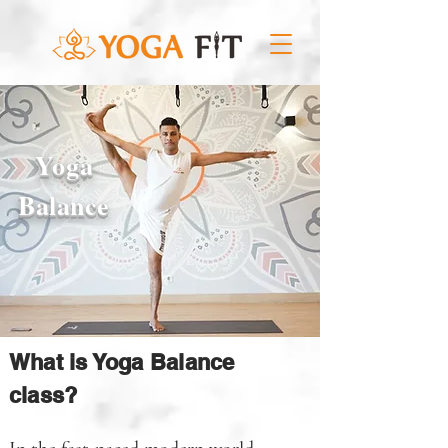
Yoga
Balance
What is Yoga Balance
class?