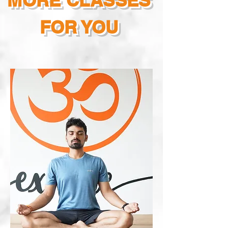
MORE CLASSES
FOR YOU