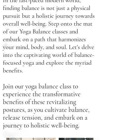
In the fast-paced modern world,
finding balance is not just a physical
pursuit but a holistic journey towards
overall well-being. Step onto the mat
of our Yoga Balance classes and
embark on a path that harmonizes
your mind, body, and soul. Let's delve
into the captivating world of balance-
focused yoga and explore the myriad
benefits.
Join
our yoga balance class to
experience the transformative
benefits of these revitalizing
postures, as you cultivate balance,
release tension, and embark on a
journey to holistic well-being.